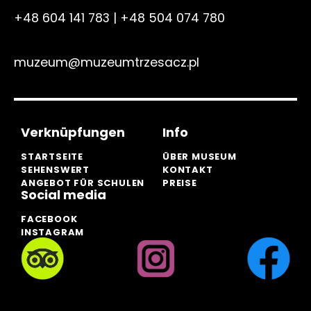
+48 604 141 783
|
+48 504 074 780
muzeum@muzeumtrzesacz.pl
Verknüpfungen
Info
STARTSEITE
ÜBER MUSEUM
SEHENSWERT
KONTAKT
ANGEBOT FÜR SCHULEN
PREISE
Social media
FACEBOOK
INSTAGRAM