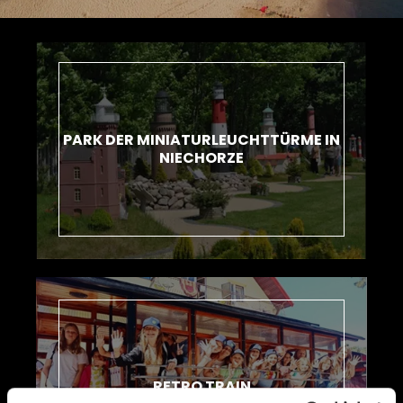
PARK DER MINIATURLEUCHTTÜRME IN
NIECHORZE
RETRO TRAIN