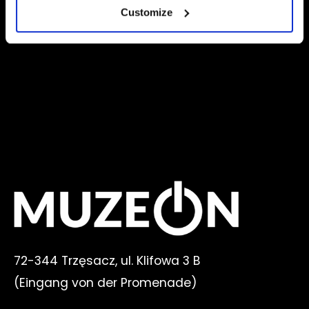
<
1
2
Customize
72-344 Trzęsacz, ul. Klifowa 3 B
(
Eingang von der Promenade
)