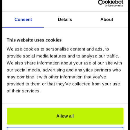
Consent
Details
About
This website uses cookies
We use cookies to personalise content and ads, to
provide social media features and to analyse our traffic.
We also share information about your use of our site with
our social media, advertising and analytics partners who
„VELO BALTICA“ RADWEG
may combine it with other information that you’ve
provided to them or that they’ve collected from your use
of their services.
Allow all