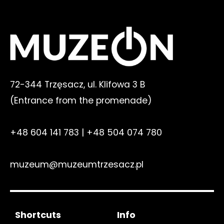
72-344 Trzęsacz, ul. Klifowa 3 B
(E
ntrance from the promenade
)
+48 604 141 783
|
+48 504 074 780
muzeum@muzeumtrzesacz.pl
Shortcuts
Info