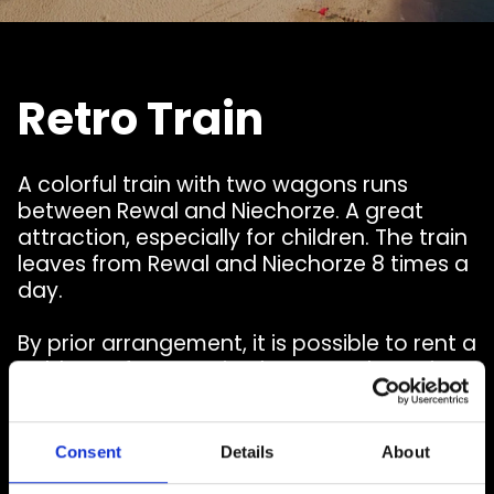
Retro Train
A colorful train with two wagons runs
between Rewal and Niechorze. A great
attraction, especially for children. The train
leaves from Rewal and Niechorze 8 times a
day.
By prior arrangement, it is possible to rent a
cable car for organized groups. The train
moves on wheels, which allows you to
arrive at the indicated place.
Consent
Details
About
Read more