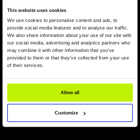
This website uses cookies
We use cookies to personalise content and ads, to
provide social media features and to analyse our traffic.
We also share information about your use of our site with
our social media, advertising and analytics partners who
may combine it with other information that you’ve
provided to them or that they’ve collected from your use
of their services.
Allow all
Customize