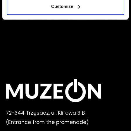
Customize
72-344 Trzęsacz, ul. Klifowa 3 B
(E
ntrance from the promenade
)