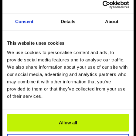
attractions worth recommending. Worth
visiting, among others: The Lighthouse
Miniature Park, the Butterfly House and the
Consent
Details
About
Sea Fishing Museum in Niechorze and the
Whale Park in Rewal. Each of these
attractions can be reached on foot from
This website uses cookies
the cable car station in just a few minutes.
We use cookies to personalise content and ads, to
Read more
provide social media features and to analyse our traffic.
We also share information about your use of our site with
our social media, advertising and analytics partners who
may combine it with other information that you’ve
provided to them or that they’ve collected from your use
of their services.
Allow all