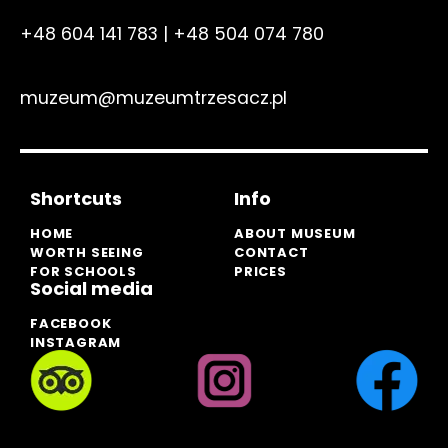
+48 604 141 783
|
+48 504 074 780
muzeum@muzeumtrzesacz.pl
Shortcuts
Info
HOME
ABOUT MUSEUM
WORTH SEEING
CONTACT
FOR SCHOOLS
PRICES
Social media
FACEBOOK
INSTAGRAM