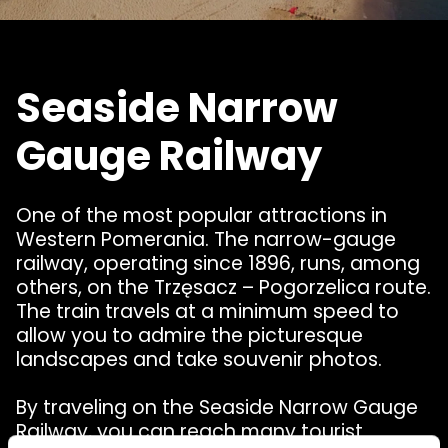
Seaside Narrow
Gauge Railway
One of the most popular attractions in
Western Pomerania. The narrow-gauge
railway, operating since 1896, runs, among
others, on the Trzęsacz – Pogorzelica route.
The train travels at a minimum speed to
allow you to admire the picturesque
landscapes and take souvenir photos.
By traveling on the Seaside Narrow Gauge
Railway, you can reach many tourist