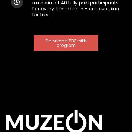
minimum of 40 fully paid participants.
For every ten children – one guardian
for fre
e.
Download PDF with
program