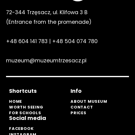
72-344 Trzęsacz, ul. Klifowa 3 B
(E
ntrance from the promenade
)
+48 604 141 783
|
+48 504 074 780
muzeum@muzeumtrzesacz.pl
Shortcuts
Info
HOME
ABOUT MUSEUM
WORTH SEEING
CONTACT
FOR SCHOOLS
PRICES
Social media
FACEBOOK
INSTAGRAM