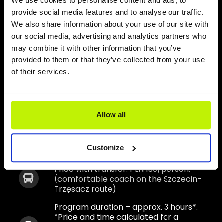
We use cookies to personalise content and ads, to
Fisheries Museum in Niechorze
provide social media features and to analyse our traffic.
We also share information about your use of our site with
Lunch – artisan pizza + bottled water
our social media, advertising and analytics partners who
may combine it with other information that you’ve
Each participant receives a “European
provided to them or that they’ve collected from your use
Certificate of stay on the 15th Meridian”
of their services.
The program is implemented all year
round – recommended for preschool
children, primary schools, secondary
schools and adults. Implemented in
Allow all
Polish or German
Price: PLN 89/person
*.
Customize
Price with transfer: PLN 139/person.
(comfortable coach on the Szczecin-
Trzęsacz route)
Program duration – approx. 3 hours*.
*Price and time calculated for a