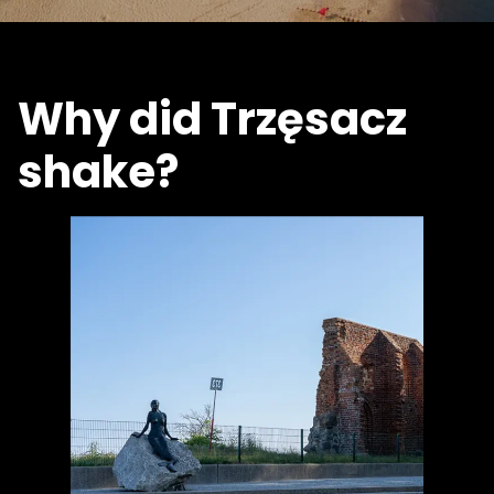
Why did Trzęsacz
shake?