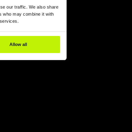
se our traffic. We also share
ers who may combine it with
 services.
Allow all