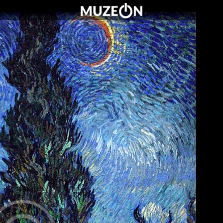
O MUZEUM
OFERTA DLA SZKÓŁ
WARTO ZOBACZYĆ
KONTAKT
CENNIK