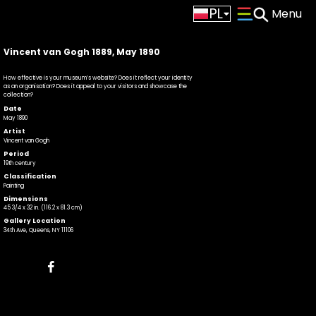
PL
CS
Vincent van Gogh 1889, May 1890
How effective is your museum’s website? Does it reflect your identity
as an organisation? Does it appeal to your visitors and showcase the
collection?
Date
May 1890
Artist
Vincent van Gogh
Period
19th century
Classification
Painting
Dimensions
45 3/4 x 32 in. (116.2 x 81.3 cm)
Gallery Location
34th Ave, Queens, NY 11106