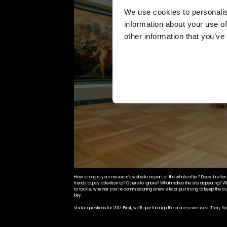
We use cookies to personalis
information about your use of
other information that you’ve
How strong is your museum’s website as part of the whole offer? Does it reflect 
trends to pay attention to? Others to ignore? What makes the site appealing? 
to tackle, whether you’re commissioning a new site or just trying to keep the cu
key.
Visitor questions for 2017. First, we’ll spin through the process we used. Then, t