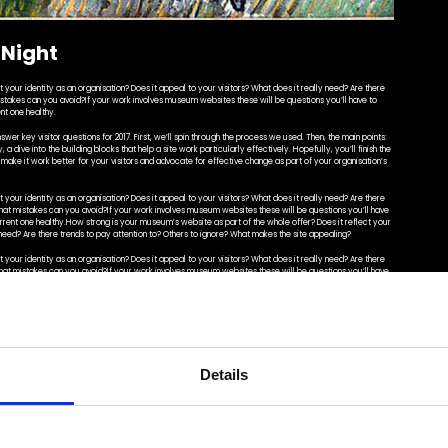
 Night
your identity as an organisation? Does it appeal to your visitors? What does it really need? Are there
istakes can you avoid?If your work involves museum websites these will be questions you’ll have to
nt one healthy.
swer key visitor questions for 2017. First, we’ll spin through the process we used. Then, the main points:
 a dive into the building blocks that help a site work particularly effectively. Hopefully, you’ll finish the
o make it work better for your visitors and advocate for effective change as part of your organisation’s
your identity as an organisation? Does it appeal to your visitors? What does it really need? Are there
What mistakes can you avoid?If your work involves museum websites these will be questions you’ll have
urrent one healthy.How strong is your museum’s website as part of the whole offer? Does it reflect your
y need? Are there trends to pay attention to? Others to ignore? What makes the site appealing?
your identity as an organisation? Does it appeal to your visitors? What does it really need? Are there
What mistakes can you avoid?If your work involves museum websites these will be questions you’ll have
rrent one healthy.
swer key visitor questions for 2017. First, we’ll spin through the process we used. Then, the main points:
ely. Hopefully, you’ll finish the post with a fresh perspective on your own site: you’ll be able to identify
as part of your organisation’s strategy. Of course, we threw some sites we built at Cogapp into the mix
Details