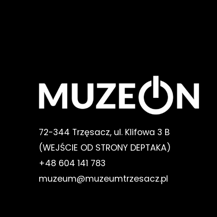
72-344 Trzęsacz, ul. Klifowa 3 B
(WEJŚCIE OD STRONY DEPTAKA)
+48 604 141 783
muzeum@muzeumtrzesacz.pl