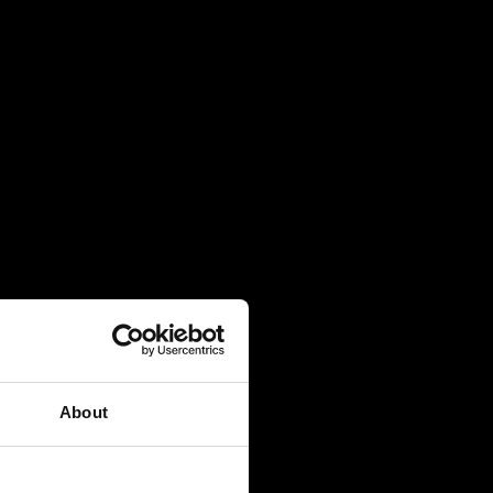
About