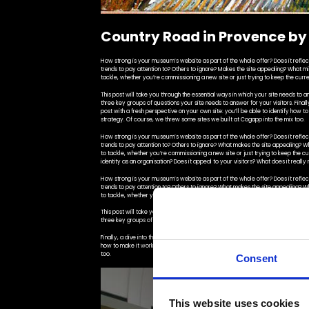
Country Road in Provence by
How strong is your museum’s website as part of the whole offer? Does it reflect 
trends to pay attention to? Others to ignore? Makes the site appealing? What m
tackle, whether you’re commissioning a new site or just trying to keep the curre
This post will take you through the essential ways in which your site needs to an
three key groups of questions your site needs to answer for your visitors. Finally,
post with a fresh perspective on your own site: you’ll be able to identify how t
strategy. Of course, we threw some sites we built at Cogapp into the mix too.
How strong is your museum’s website as part of the whole offer? Does it reflect 
trends to pay attention to? Others to ignore? What makes the site appealing? 
to tackle, whether you’re commissioning a new site or just trying to keep the c
identity as an organisation? Does it appeal to your visitors? What does it reall
How strong is your museum’s website as part of the whole offer? Does it reflect 
trends to pay attention to? Others to ignore? What makes the site appealing? 
to tackle, whether you’re commissioning a new site or just trying to keep the cu
This post will take you through the essential ways in which your site needs to an
three key groups of questions your site needs to answer for your visitors.
Finally, a dive into the building blocks that help a site work particularly effectiv
how to make it work better for your visitors and advocate for effective change 
too.
Consent
This website uses cookies