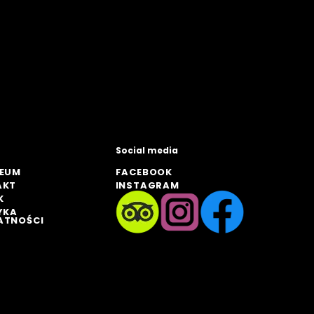
Social media
ZEUM
FACEBOOK
AKT
INSTAGRAM
K
YKA
ATNOŚCI