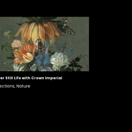
er Still Life with Crown Imperial
ections,
Nature