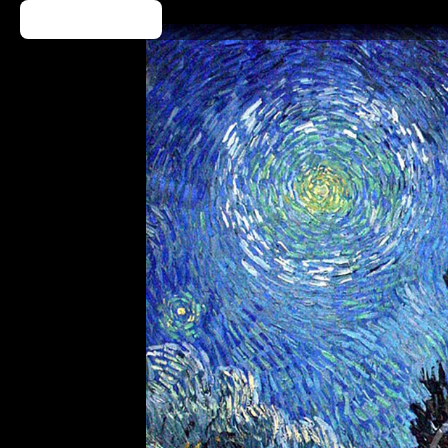
Kup Bilet