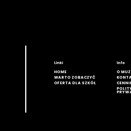
Linki
Info
HOME
O MU
WARTO ZOBACZYĆ
KONT
OFERTA DLA SZKÓŁ
CENNI
POLIT
PRYW