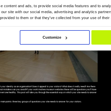
e content and ads, to provide social media features and to analy
 our site with our social media, advertising and analytics partn
 provided to them or that they’ve collected from your use of their
Customize
your identity as an organisation? Does it appeal to your visitors? What does it really need? Are there
What mistakes can you avoid?If your work involves museum websites these will be questions you’ll have
rrent one healthy. This post will take you through the essential ways in which your site needs to answer
he main points: three key groups of questions your site needs to answer for your visitors.