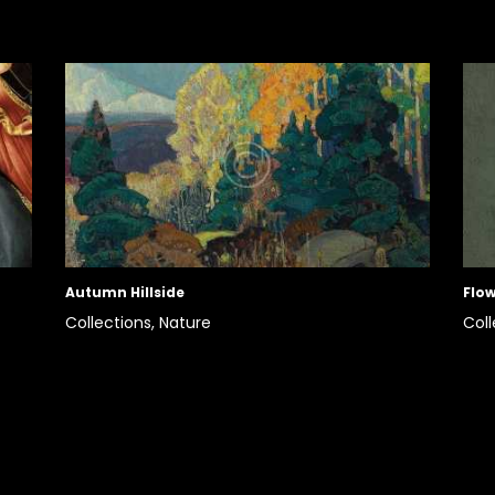
Autumn Hillside
Flow
Collections,
Nature
Coll