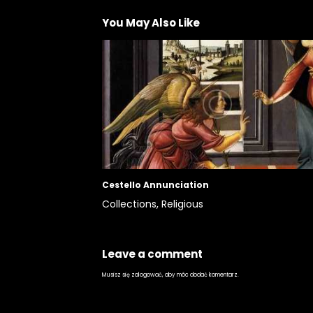
You May Also Like
Cestello Annunciation
Collections,
Religious
Leave a comment
Musisz się
zalogować
, aby móc dodać komentarz.