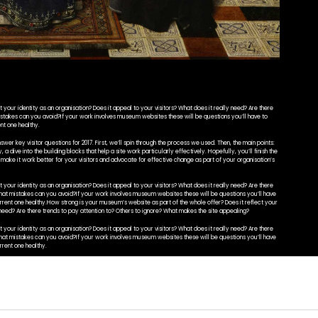
your identity as an organisation? Does it appeal to your visitors? What does it really need? Are there
istakes can you avoid?If your work involves museum websites these will be questions you’ll have to
nt one healthy.
swer key visitor questions for 2017. First, we’ll spin through the process we used. Then, the main points:
 a dive into the building blocks that help a site work particularly effectively. Hopefully, you’ll finish the
o make it work better for your visitors and advocate for effective change as part of your organisation’s
your identity as an organisation? Does it appeal to your visitors? What does it really need? Are there
What mistakes can you avoid?If your work involves museum websites these will be questions you’ll have
urrent one healthy.How strong is your museum’s website as part of the whole offer? Does it reflect your
y need? Are there trends to pay attention to? Others to ignore? What makes the site appealing?
your identity as an organisation? Does it appeal to your visitors? What does it really need? Are there
What mistakes can you avoid?If your work involves museum websites these will be questions you’ll have
rrent one healthy.
swer key visitor questions for 2017. First, we’ll spin through the process we used. Then, the main points:
ely. Hopefully, you’ll finish the post with a fresh perspective on your own site: you’ll be able to identify
as part of your organisation’s strategy. Of course, we threw some sites we built at Cogapp into the mix