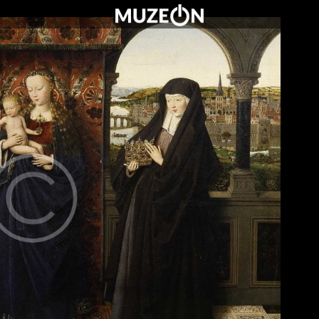
O MUZEUM
OFERTA DLA SZKÓŁ
WARTO ZOBACZYĆ
KONTAKT
CENNIK