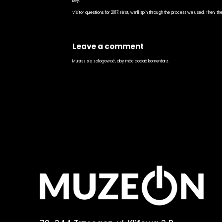
key.
Visitor questions for 2017. First, we’ll spin through the process we used. Then, t
Leave a comment
Musisz się
zalogować
, aby móc dodać komentarz.