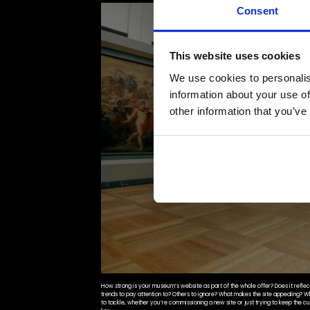
Consent
This website uses cookies
We use cookies to personalis
information about your use of
other information that you’ve
How strong is your museum’s website as part of the whole offer? Does it reflect 
trends to pay attention to? Others to ignore? What makes the site appealing? 
to tackle, whether you’re commissioning a new site or just trying to keep the cu