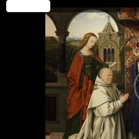
Kup Bilet