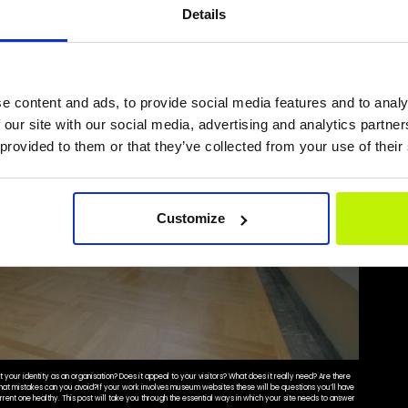
Details
e content and ads, to provide social media features and to analy
 our site with our social media, advertising and analytics partn
 provided to them or that they’ve collected from your use of their
Customize
your identity as an organisation? Does it appeal to your visitors? What does it really need? Are there
What mistakes can you avoid?If your work involves museum websites these will be questions you’ll have
rrent one healthy. This post will take you through the essential ways in which your site needs to answer