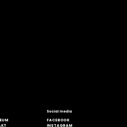
Social media
ZEUM
FACEBOOK
AKT
INSTAGRAM