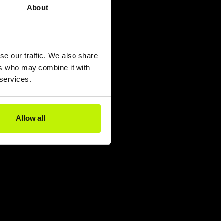
About
se our traffic. We also share
ers who may combine it with
 services.
Allow all