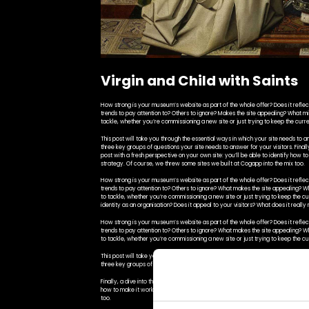
Virgin and Child with Saints
How strong is your museum’s website as part of the whole offer? Does it reflect 
trends to pay attention to? Others to ignore? Makes the site appealing? What m
tackle, whether you’re commissioning a new site or just trying to keep the curre
This post will take you through the essential ways in which your site needs to an
three key groups of questions your site needs to answer for your visitors. Finally,
post with a fresh perspective on your own site: you’ll be able to identify how t
strategy. Of course, we threw some sites we built at Cogapp into the mix too.
How strong is your museum’s website as part of the whole offer? Does it reflect 
trends to pay attention to? Others to ignore? What makes the site appealing? 
to tackle, whether you’re commissioning a new site or just trying to keep the c
identity as an organisation? Does it appeal to your visitors? What does it reall
How strong is your museum’s website as part of the whole offer? Does it reflect 
trends to pay attention to? Others to ignore? What makes the site appealing? 
to tackle, whether you’re commissioning a new site or just trying to keep the cu
This post will take you through the essential ways in which your site needs to an
three key groups of questions your site needs to answer for your visitors.
Finally, a dive into the building blocks that help a site work particularly effectiv
how to make it work better for your visitors and advocate for effective change 
too.