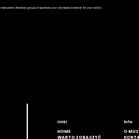
he main points: three key groups of questions your site needs to answer for your visitors.
Linki
Info
HOME
O MU
WARTO ZOBACZYĆ
KONT